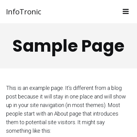
InfoTronic
Sample Page
This is an example page. It’s different from a blog
post because it will stay in one place and will show
up in your site navigation (in most themes). Most
people start with an About page that introduces
them to potential site visitors. It might say
something like this: